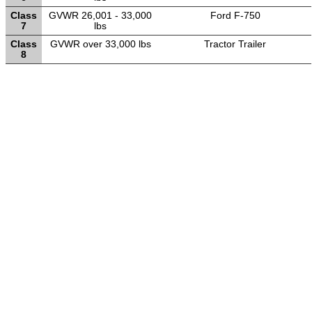
Class
GVWR 26,001 - 33,000
Ford F-750
7
lbs
Class
GVWR over 33,000 lbs
Tractor Trailer
8