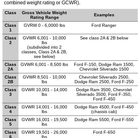
combined weight rating or GCWR).
TRANSMISSION
Class
Gross Vehicle Weight
TECH
Examples
Rating Range
Class
GVRW 0 - 6,0000 lbs
Ford Ranger
DIESEL
1
TECH
Class
GVWR 6,001 - 10,000
See class 2A & 2B below
2
lbs
(subdivided into 2
TOWING
classes, Class 2A & 2B,
see below)
Class
GVWR 6,001 - 8,500 lbs
Ford F-150, Dodge Ram 1500,
2A
Chevrolet Silverado 1500
Class
GVWR 8,501 - 10,000
Chevrolet Silverado 2500,
2B
lbs
Dodge Ram 2500, Ford F-250
Class
GVWR 10,001 - 14,000
Dodge Ram 3500, Chevrolet
3
lbs
Silverado 3500, Ford F-350,
Ford F-450
Class
GVWR 14,001 - 16,000
Dodge Ram 4500, Ford F-450
4
lbs
(chassis cab)
Class
GVWR 16,001 - 19,500
Dodge Ram 5500, Ford F-550
5
lbs
Class
GVWR 19,501 - 26,000
Ford F-650
6
lbs