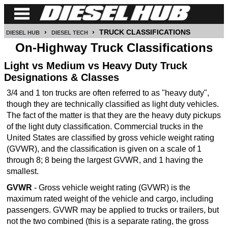
›
›
TRUCK CLASSIFICATIONS
DIESEL HUB
DIESEL TECH
CUMMINS
On-Highway Truck Classifications
POWER
Light vs Medium vs Heavy Duty Truck
STROKE
Designations & Classes
3/4 and 1 ton trucks are often referred to as "heavy duty",
DURAMAX
though they are technically classified as light duty vehicles.
The fact of the matter is that they are the heavy duty pickups
IDI
of the light duty classification. Commercial trucks in the
DIESEL
United States are classified by gross vehicle weight rating
TECH
(GVWR), and the classification is given on a scale of 1
through 8; 8 being the largest GVWR, and 1 having the
SERVICE
smallest.
&
REPAIR
GVWR
- Gross vehicle weight rating (GVWR) is the
maximum rated weight of the vehicle and cargo, including
DIESEL
passengers. GVWR may be applied to trucks or trailers, but
PERFORMANCE
not the two combined (this is a separate rating, the gross