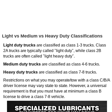
Light vs Medium vs Heavy Duty Classifications
Light duty trucks
are classified as class 1-3 trucks. Class
2A trucks are typically called "light duty", while class 2B
trucks are often called "light heavy duty".
Medium duty trucks
are classified as class 4-6 trucks.
Heavy duty trucks
are classified as class 7-8 trucks.
Restrictions on what you may operate/tow with a class C/B/A
driver license may vary state to state. However, a universal
requirement is that you must have at minimum a class B
license to drive a class 7-8 vehicle.