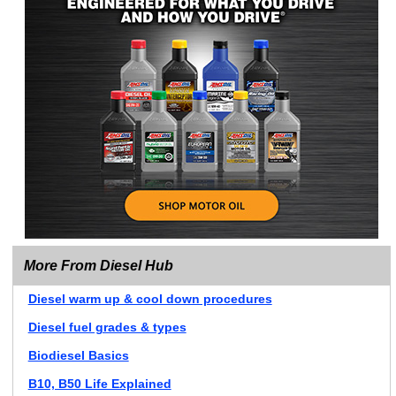
More From Diesel Hub
Diesel warm up & cool down procedures
Diesel fuel grades & types
Biodiesel Basics
B10, B50 Life Explained